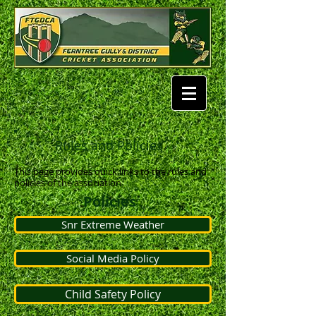
Rules and Policies
This page provides quick links to the rules and
policies of the association
Policies
Snr Extreme Weather
Social Media Policy
Child Safety Policy