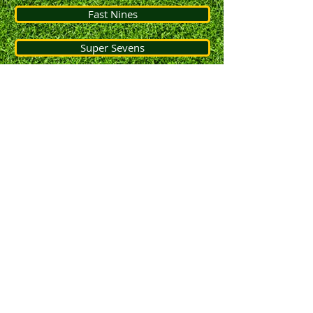
Fast Nines
Super Sevens
Jnr Quick Ref Guide
Constitution
Constitution
Concussion Protocols
© 2013 by Fentree Gully and District Cricket
Association.