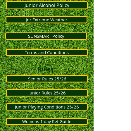
Junior Alcohol Policy
Jnr Extreme Weather
SUNSMART Policy
Terms and Conditions
Rules
Senior Rules 25/26
Junior Rules 25/26
Junior Playing Conditions 25/26
Womens 1 day Ref Guide