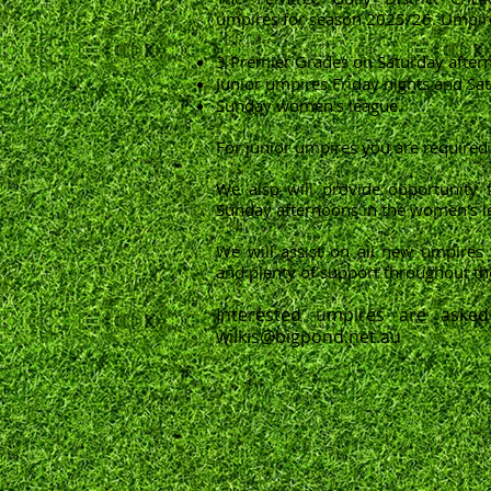
umpires for season 2025/26. Umpire
3 Premier Grades on Saturday after
Junior umpires Friday nights and S
Sunday women's league.
For junior umpires you are required 
We also will provide opportunity 
Sunday afternoons in the women's l
We will assist on all new umpires 
and plenty of support throughout th
Interested umpires are asked
wilkis@bigpond.net.au