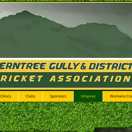
 Clinics
Clubs
Sponsors
Umpires
Womens Cri
ket Association (FTGDCA) is seeking