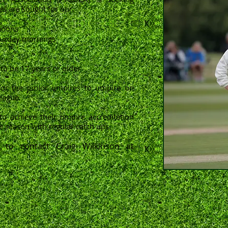
s are sought for our:
noons
aturday mornings
to be 17 years or older
for the junior umpires to umpire on
eague.
to achieve their umpire accreditation
e season with regular catch ups.
 to contact Craig Wilkinson at