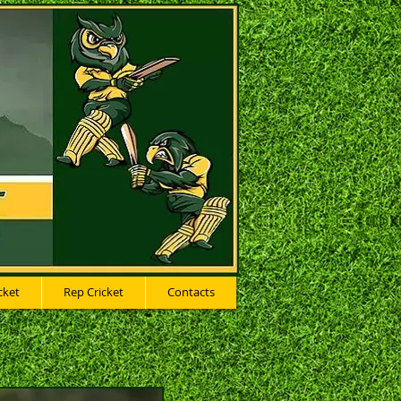
cket
Rep Cricket
Contacts