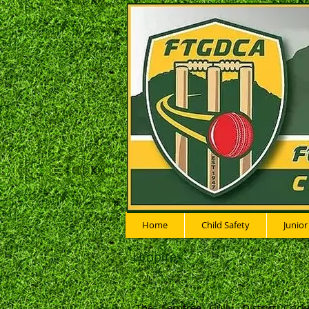
Home
Child Safety
Junior
Umpires
The Ferntree Gully District Cric