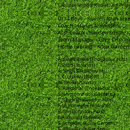
Captains announced at Cap Pres
U/14 Boys - Russell Allan Shi
Coach - Harun Aravindan
Asst Coach - Hayden Smith
Team Manager - Greg Crutchl
Home Ground - Knox Garden
A. Singh Bajwa (Endeavour Hills)
F.Short (St Johns)
A. Singh Gill (Rowville)
F. Crutchley (Basin)
W. Brown (Oinda)
S. Rajkumar (Endeavour Hills)
S.Johnson (Knox Gardens)
V. Singh (Endeavour Hills)
A.Munasinghe (Rowville)
R. Sim (Johnson Park)
B.Aumann (Rowville)
S. Schulder (Knox Gardens)
G.Airey (Knox Gardens)