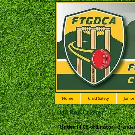
Home
Child Safety
Junior
U14 Rep Cricket
Under 14 Co-ordinator
- Brenda