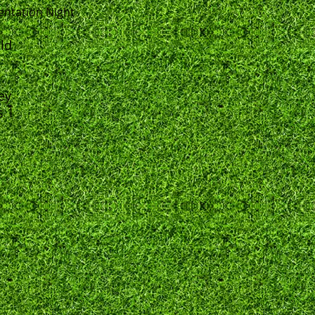
entation Night
eld
ey
s 1