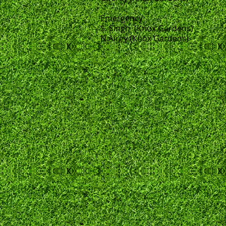
Emergency
S. Singh (Knox Gardens)
N.Airey (Knox Gardens)