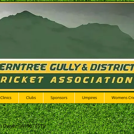
 Clinics
Clubs
Sponsors
Umpires
Womens Cri
n Dwyer 0419671518