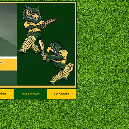
cket
Rep Cricket
Contacts