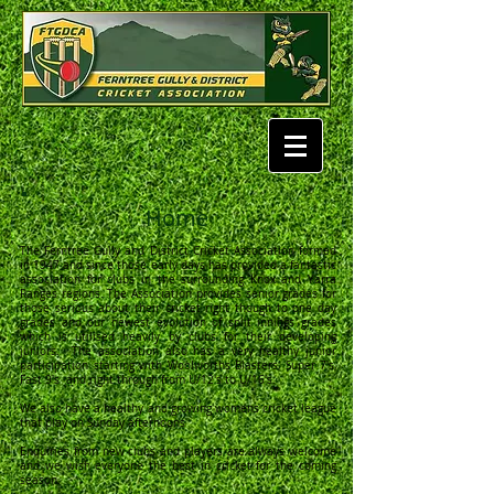
Home
The Ferntree Gully and District Cricket Association formed
in 1947 and since those early days has provided a fantastic
association for clubs in the surrounding Knox and Yarra
Ranges regions. The Association provides senior grades for
those serious about their cricket right though to one day
grades and our newest evolution of split innings grades
which is utilised heavily by clubs for their developing
juniors. The association also has a very healthy junior
participation starting with Woolworths Blasters, Super 7's,
Fast 9's and right through from U/12's to U/16's.
We also have a healthy and growing womens cricket league
that play on Sunday afternoons
Enquiries from new clubs and players are always welcome
and we wish everyone the best in cricket for the coming
season.