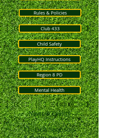
Rules & Policies
Club 433
Child Safety
PlayHQ Instructions
Region 8 PD
Mental Health
News & Events
FTGDCA Sponsors
& Supporters