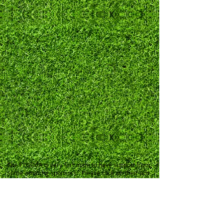
The FTGDCA is very fortunate to have support from
some amazing sponsors. Please click on their ads
to see more about their products and services.
Click
HERE
to go to our sponsors page and read
more about them.