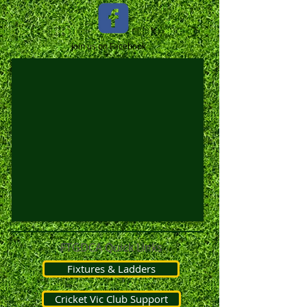
Join us on Facebook
FTGDCA Quick Links
Fixtures & Ladders
Cricket Vic Club Support