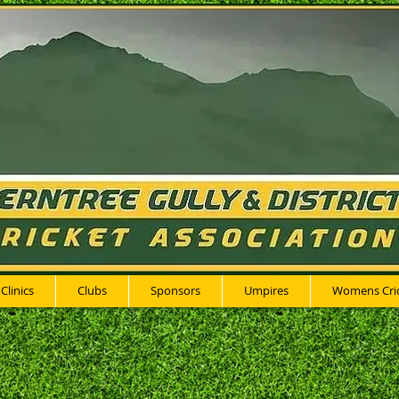
 Clinics
Clubs
Sponsors
Umpires
Womens Cri